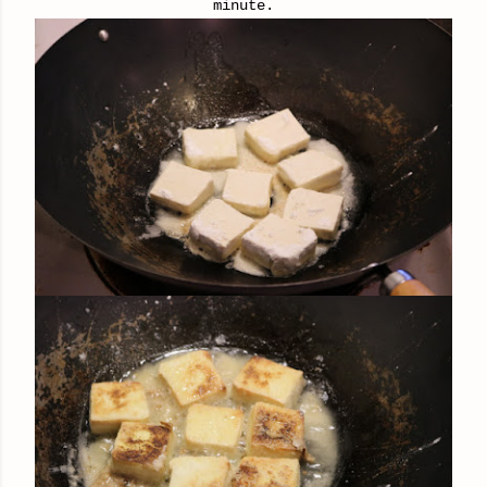
minute.