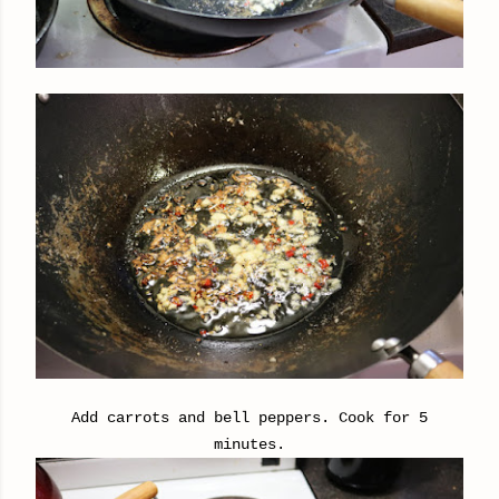
Add carrots and bell peppers. Cook for 5
minutes.