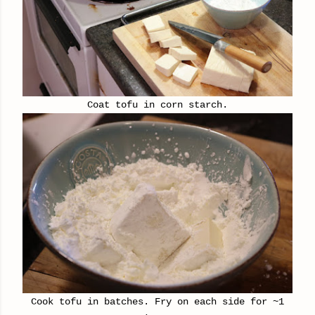
Coat tofu in corn starch.
Cook tofu in batches. Fry on each side for ~1