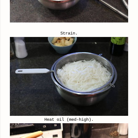
Strain.
Heat oil (med-high).