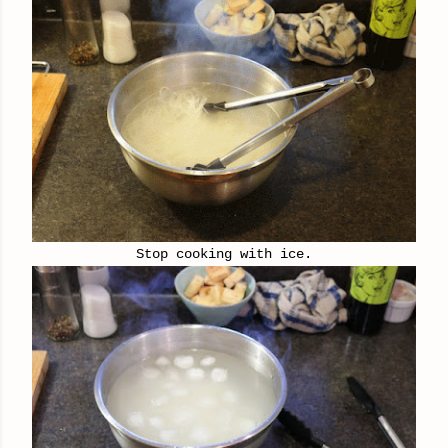
Stop cooking with ice.