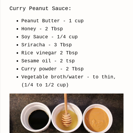
Curry Peanut Sauce:
Peanut Butter - 1 cup
Honey - 2 Tbsp
Soy Sauce - 1/4 cup
Sriracha - 3 Tbsp
Rice vinegar 2 Tbsp
Sesame oil - 2 tsp
Curry powder - 2 Tbsp
Vegetable broth/water - to thin,
(1/4 to 1/2 cup)