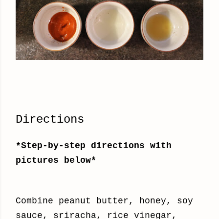
Directions
*Step-by-step directions with
pictures below*
Combine peanut butter, honey, soy
sauce, sriracha, rice vinegar,