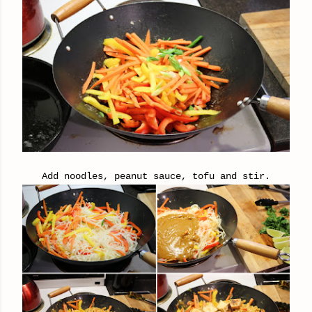
Add noodles, peanut sauce, tofu and stir.