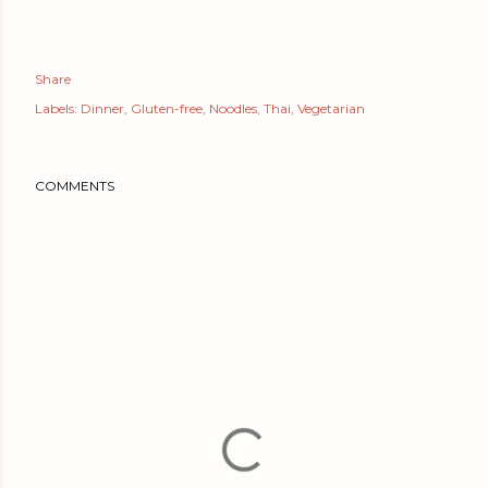
Share
Labels:
Dinner
Gluten-free
Noodles
Thai
Vegetarian
COMMENTS