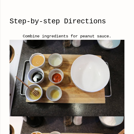
Step-by-step Directions
Combine ingredients for peanut sauce.