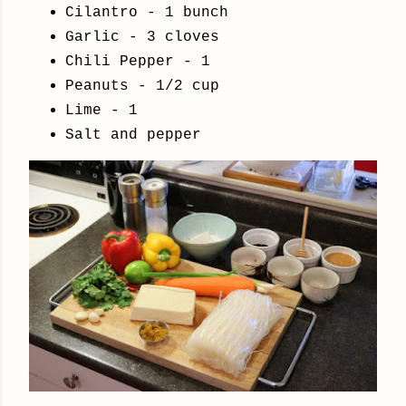
Cilantro - 1 bunch
Garlic - 3 cloves
Chili Pepper - 1
Peanuts - 1/2 cup
Lime - 1
Salt and pepper