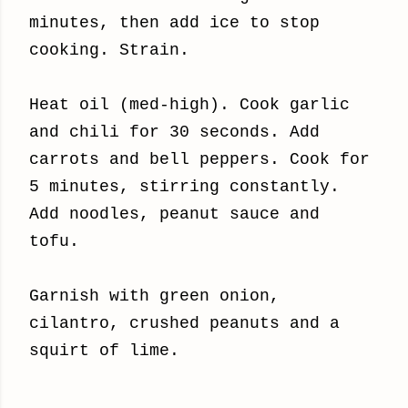
minutes, then add ice to stop
cooking. Strain.
Heat oil (med-high). Cook garlic
and chili for 30 seconds. Add
carrots and bell peppers. Cook for
5 minutes, stirring constantly.
Add noodles, peanut sauce and
tofu.
Garnish with green onion,
cilantro, crushed peanuts and a
squirt of lime.