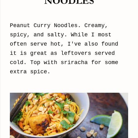
Peanut Curry Noodles. Creamy,
spicy, and salty. While I most
often serve hot, I've also found
it is great as leftovers served
cold. Top with sriracha for some
extra spice.