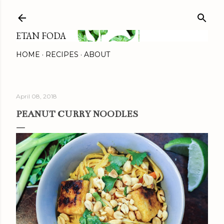
Skip to main content
ETAN FODA
HOME
RECIPES
ABOUT
April 08, 2018
PEANUT CURRY NOODLES