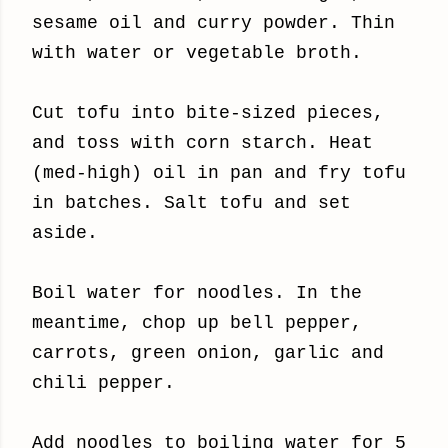
sesame oil and curry powder. Thin
with water or vegetable broth.
Cut tofu into bite-sized pieces,
and toss with corn starch. Heat
(med-high) oil in pan and fry tofu
in batches. Salt tofu and set
aside.
Boil water for noodles. In the
meantime,
chop up bell pepper,
carrots, green onion, garlic and
chili pepper.
Add noodles to boiling water for 5