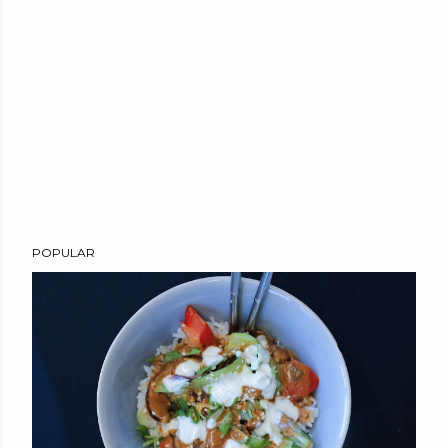
POPULAR