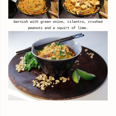
Garnish with green onion, cilantro,
crushed
peanuts and a squirt of lime.