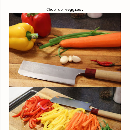
Chop up veggies.