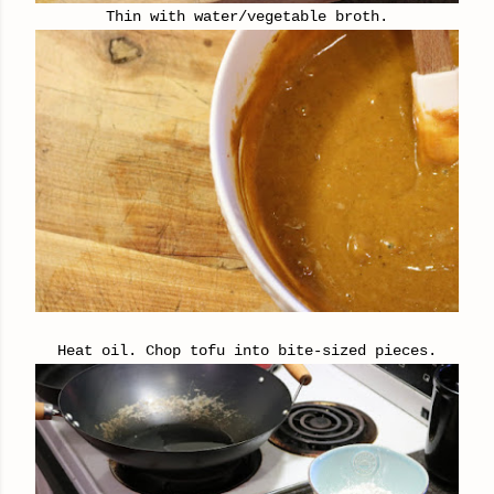
Thin with water/vegetable broth.
Heat oil. Chop tofu into bite-sized pieces.