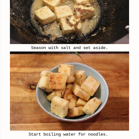
Season with salt and set aside.
Start boiling water for noodles.