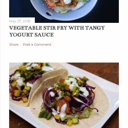
May 27, 2018
VEGETABLE STIR FRY WITH TANGY
YOGURT SAUCE
Share
Post a Comment