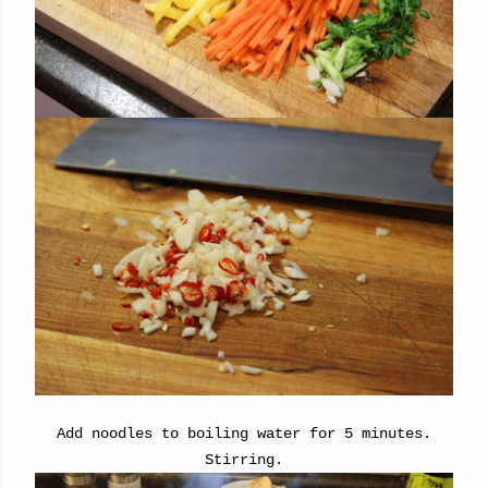
Add noodles to boiling water for 5 minutes.
Stirring.