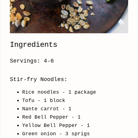
Ingredients
Servings: 4-6
Stir-fry Noodles:
Rice noodles - 1 package
Tofu - 1 block
Nante carrot - 1
Red Bell Pepper - 1
Yellow Bell Pepper - 1
Green onion - 3 sprigs