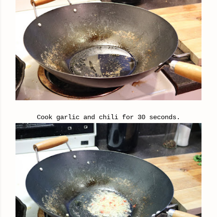
Cook garlic and chili for 30 seconds.